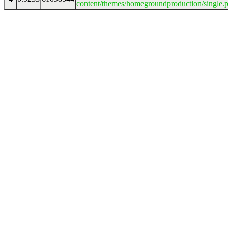
content/themes/homegroundproduction/single.p