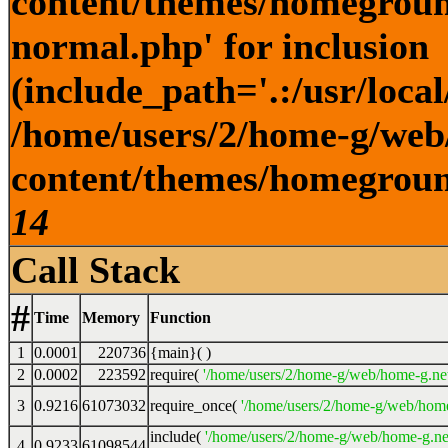
content/themes/homegroun
normal.php' for inclusion
(include_path='.:/usr/local
/home/users/2/home-g/web
content/themes/homeground
14
Call Stack
#
Time
Memory
Function
1
0.0001
220736
{main}( )
2
0.0002
223592
require(
'/home/users/2/home-g/web/home-g.ne
3
0.9216
61073032
require_once(
'/home/users/2/home-g/web/home
include(
'/home/users/2/home-g/web/home-g.ne
4
0.9233
61098544