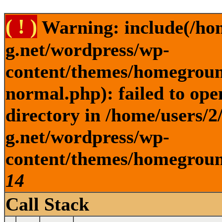
( ! )
Warning: include(/ho
g.net/wordpress/wp-
content/themes/homegroun
normal.php): failed to ope
directory in /home/users/
g.net/wordpress/wp-
content/themes/homeground
14
Call Stack