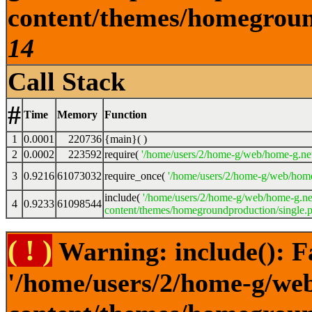
content/themes/homeground
14
Call Stack
#
Time
Memory
Function
1
0.0001
220736
{main}( )
2
0.0002
223592
require(
'/home/users/2/home-g/web/home-g.ne
3
0.9216
61073032
require_once(
'/home/users/2/home-g/web/home
include(
'/home/users/2/home-g/web/home-g.ne
4
0.9233
61098544
content/themes/homegroundproduction/single.p
( ! )
Warning: include(): F
'/home/users/2/home-g/we