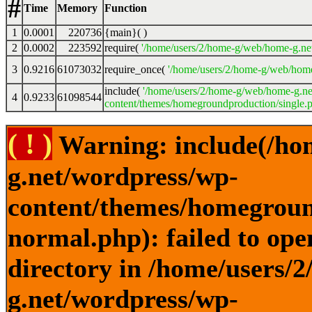
#
Time
Memory
Function
1
0.0001
220736
{main}( )
2
0.0002
223592
require(
'/home/users/2/home-g/web/home-g.ne
3
0.9216
61073032
require_once(
'/home/users/2/home-g/web/home
include(
'/home/users/2/home-g/web/home-g.ne
4
0.9233
61098544
content/themes/homegroundproduction/single.p
( ! )
Warning: include(/ho
g.net/wordpress/wp-
content/themes/homegroun
normal.php): failed to ope
directory in /home/users/
g.net/wordpress/wp-