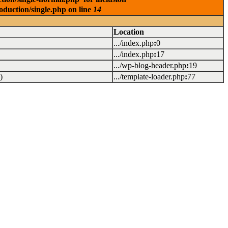
oduction/single.php on line
14
Location
.../index.php
:
0
.../index.php
:
17
.../wp-blog-header.php
:
19
)
.../template-loader.php
:
77