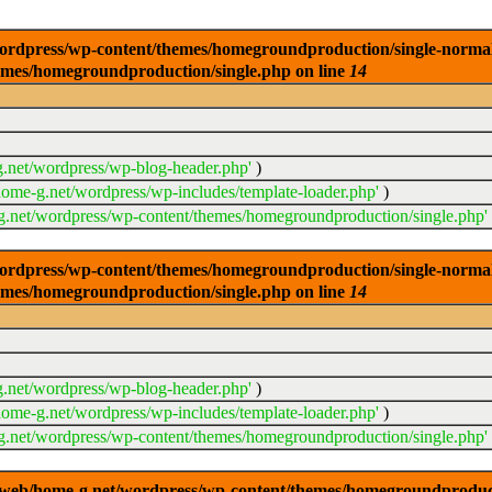
dpress/wp-content/themes/homegroundproduction/single-normal.php
emes/homegroundproduction/single.php on line
14
.net/wordpress/wp-blog-header.php'
)
ome-g.net/wordpress/wp-includes/template-loader.php'
)
.net/wordpress/wp-content/themes/homegroundproduction/single.php'
dpress/wp-content/themes/homegroundproduction/single-normal.php
emes/homegroundproduction/single.php on line
14
.net/wordpress/wp-blog-header.php'
)
ome-g.net/wordpress/wp-includes/template-loader.php'
)
.net/wordpress/wp-content/themes/homegroundproduction/single.php'
g/web/home-g.net/wordpress/wp-content/themes/homegroundproducti