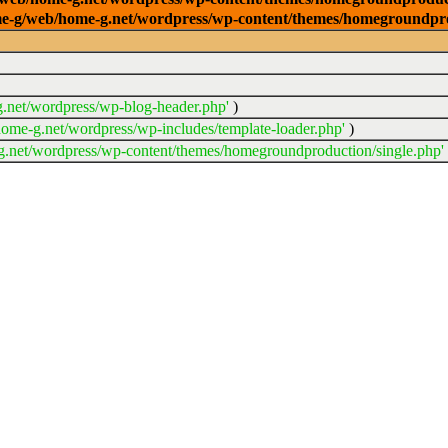
/home-g/web/home-g.net/wordpress/wp-content/themes/homegroundpr
.net/wordpress/wp-blog-header.php'
)
ome-g.net/wordpress/wp-includes/template-loader.php'
)
.net/wordpress/wp-content/themes/homegroundproduction/single.php'