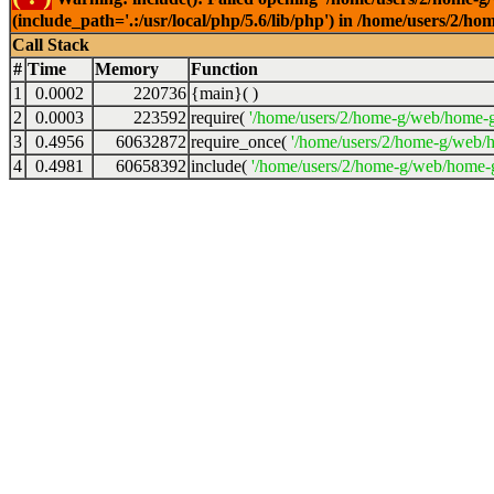
(include_path='.:/usr/local/php/5.6/lib/php') in /home/users/2
Call Stack
#
Time
Memory
Function
1
0.0002
220736
{main}( )
2
0.0003
223592
require(
'/home/users/2/home-g/web/home-g
3
0.4956
60632872
require_once(
'/home/users/2/home-g/web/h
4
0.4981
60658392
include(
'/home/users/2/home-g/web/home-g