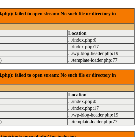
): failed to open stream: No such file or directory in
Location
.../index.php
:
0
.../index.php
:
17
.../wp-blog-header.php
:
19
)
.../template-loader.php
:
77
): failed to open stream: No such file or directory in
Location
.../index.php
:
0
.../index.php
:
17
.../wp-blog-header.php
:
19
)
.../template-loader.php
:
77
on/single-normal.php' for inclusion