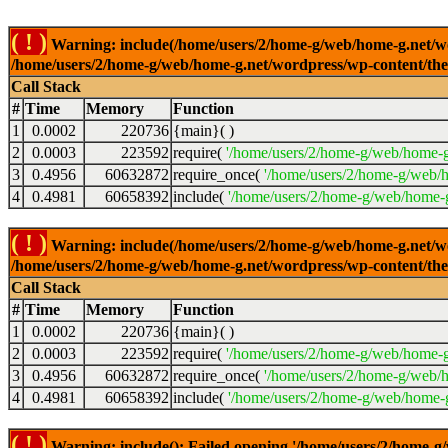
( ! )
Warning: include(/home/users/2/home-g/web/home-g.net/wor
/home/users/2/home-g/web/home-g.net/wordpress/wp-content/th
Call Stack
#
Time
Memory
Function
1
0.0002
220736
{main}( )
2
0.0003
223592
require(
'/home/users/2/home-g/web/home-g
3
0.4956
60632872
require_once(
'/home/users/2/home-g/web/h
4
0.4981
60658392
include(
'/home/users/2/home-g/web/home-g
( ! )
Warning: include(/home/users/2/home-g/web/home-g.net/wor
/home/users/2/home-g/web/home-g.net/wordpress/wp-content/th
Call Stack
#
Time
Memory
Function
1
0.0002
220736
{main}( )
2
0.0003
223592
require(
'/home/users/2/home-g/web/home-g
3
0.4956
60632872
require_once(
'/home/users/2/home-g/web/h
4
0.4981
60658392
include(
'/home/users/2/home-g/web/home-g
( ! )
Warning: include(): Failed opening '/home/users/2/home-