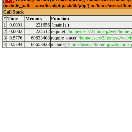
(include_path='.:/usr/local/php/5.6/lib/php') in /home/users/2
Call Stack
#
Time
Memory
Function
1
0.0001
221656
{main}( )
2
0.0002
224512
require(
'/home/users/2/home-g/web/home-g
3
0.5776
60633408
require_once(
'/home/users/2/home-g/web/h
4
0.5794
60658928
include(
'/home/users/2/home-g/web/home-g