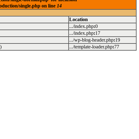
oduction/single.php on line
14
Location
.../index.php
:
0
.../index.php
:
17
.../wp-blog-header.php
:
19
)
.../template-loader.php
:
77