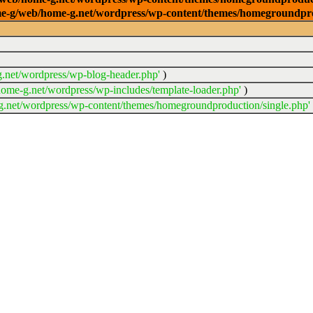
/home-g/web/home-g.net/wordpress/wp-content/themes/homegroundpr
.net/wordpress/wp-blog-header.php'
)
ome-g.net/wordpress/wp-includes/template-loader.php'
)
.net/wordpress/wp-content/themes/homegroundproduction/single.php'