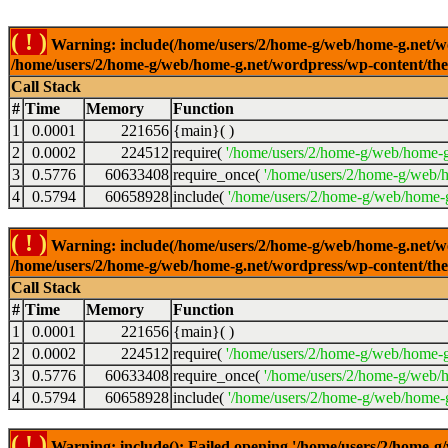
( ! )
Warning: include(/home/users/2/home-g/web/home-g.net/wor
/home/users/2/home-g/web/home-g.net/wordpress/wp-content/th
Call Stack
#
Time
Memory
Function
1
0.0001
221656
{main}( )
2
0.0002
224512
require(
'/home/users/2/home-g/web/home-g
3
0.5776
60633408
require_once(
'/home/users/2/home-g/web/h
4
0.5794
60658928
include(
'/home/users/2/home-g/web/home-g
( ! )
Warning: include(/home/users/2/home-g/web/home-g.net/wor
/home/users/2/home-g/web/home-g.net/wordpress/wp-content/th
Call Stack
#
Time
Memory
Function
1
0.0001
221656
{main}( )
2
0.0002
224512
require(
'/home/users/2/home-g/web/home-g
3
0.5776
60633408
require_once(
'/home/users/2/home-g/web/h
4
0.5794
60658928
include(
'/home/users/2/home-g/web/home-g
( ! )
Warning: include(): Failed opening '/home/users/2/home-