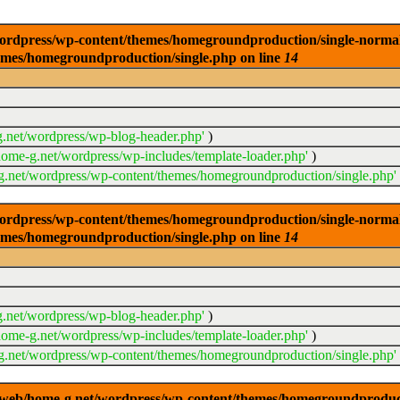
dpress/wp-content/themes/homegroundproduction/single-normal.php
emes/homegroundproduction/single.php on line
14
.net/wordpress/wp-blog-header.php'
)
ome-g.net/wordpress/wp-includes/template-loader.php'
)
.net/wordpress/wp-content/themes/homegroundproduction/single.php'
dpress/wp-content/themes/homegroundproduction/single-normal.php
emes/homegroundproduction/single.php on line
14
.net/wordpress/wp-blog-header.php'
)
ome-g.net/wordpress/wp-includes/template-loader.php'
)
.net/wordpress/wp-content/themes/homegroundproduction/single.php'
g/web/home-g.net/wordpress/wp-content/themes/homegroundproducti