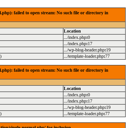
): failed to open stream: No such file or directory in
Location
.../index.php
:
0
.../index.php
:
17
.../wp-blog-header.php
:
19
)
.../template-loader.php
:
77
): failed to open stream: No such file or directory in
Location
.../index.php
:
0
.../index.php
:
17
.../wp-blog-header.php
:
19
)
.../template-loader.php
:
77
on/single-normal.php' for inclusion