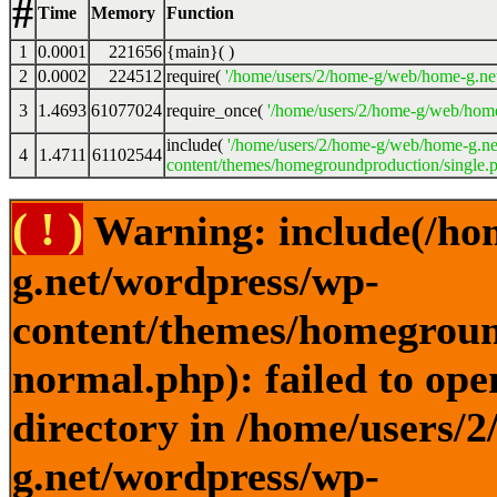
#
Time
Memory
Function
1
0.0001
221656
{main}( )
2
0.0002
224512
require(
'/home/users/2/home-g/web/home-g.ne
3
1.4693
61077024
require_once(
'/home/users/2/home-g/web/home
include(
'/home/users/2/home-g/web/home-g.ne
4
1.4711
61102544
content/themes/homegroundproduction/single.p
( ! )
Warning: include(/ho
g.net/wordpress/wp-
content/themes/homegroun
normal.php): failed to ope
directory in /home/users/
g.net/wordpress/wp-