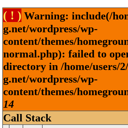
( ! )
Warning: include(/ho
g.net/wordpress/wp-
content/themes/homegroun
normal.php): failed to ope
directory in /home/users/
g.net/wordpress/wp-
content/themes/homeground
14
Call Stack