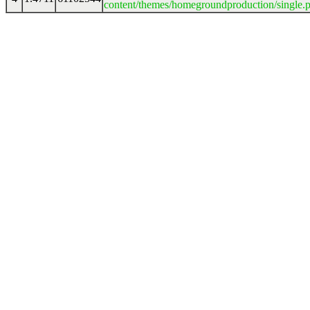
content/themes/homegroundproduction/single.p