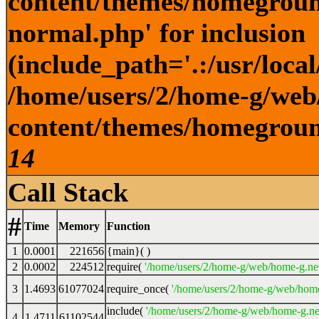
content/themes/homegroun
normal.php' for inclusion
(include_path='.:/usr/local
/home/users/2/home-g/web
content/themes/homeground
14
Call Stack
#
Time
Memory
Function
1
0.0001
221656
{main}( )
2
0.0002
224512
require(
'/home/users/2/home-g/web/home-g.ne
3
1.4693
61077024
require_once(
'/home/users/2/home-g/web/home
include(
'/home/users/2/home-g/web/home-g.ne
4
1.4711
61102544