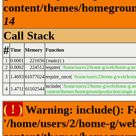
content/themes/homeground
14
Call Stack
#
Time
Memory
Function
1
0.0001
221656
{main}( )
2
0.0002
224512
require(
'/home/users/2/home-g/web/home-g.ne
3
1.4693
61077024
require_once(
'/home/users/2/home-g/web/home
include(
'/home/users/2/home-g/web/home-g.ne
4
1.4711
61102544
content/themes/homegroundproduction/single.p
( ! )
Warning: include(): F
'/home/users/2/home-g/we