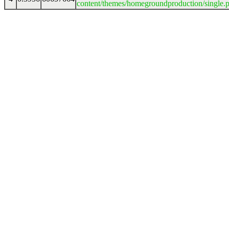
content/themes/homegroundproduction/single.p