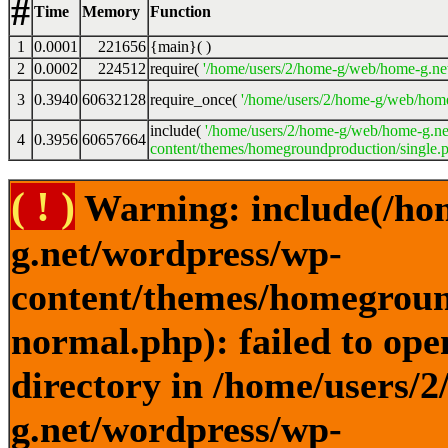
#
Time
Memory
Function
1
0.0001
221656
{main}( )
2
0.0002
224512
require(
'/home/users/2/home-g/web/home-g.ne
3
0.3940
60632128
require_once(
'/home/users/2/home-g/web/home
include(
'/home/users/2/home-g/web/home-g.ne
4
0.3956
60657664
content/themes/homegroundproduction/single.p
( ! )
Warning: include(/ho
g.net/wordpress/wp-
content/themes/homegroun
normal.php): failed to ope
directory in /home/users/
g.net/wordpress/wp-