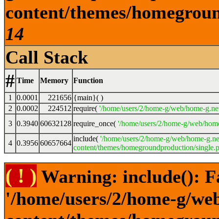
content/themes/homeground
14
Call Stack
#
Time
Memory
Function
1
0.0001
221656
{main}( )
2
0.0002
224512
require(
'/home/users/2/home-g/web/home-g.ne
3
0.3940
60632128
require_once(
'/home/users/2/home-g/web/home
include(
'/home/users/2/home-g/web/home-g.ne
4
0.3956
60657664
content/themes/homegroundproduction/single.p
( ! )
Warning: include(): F
'/home/users/2/home-g/we