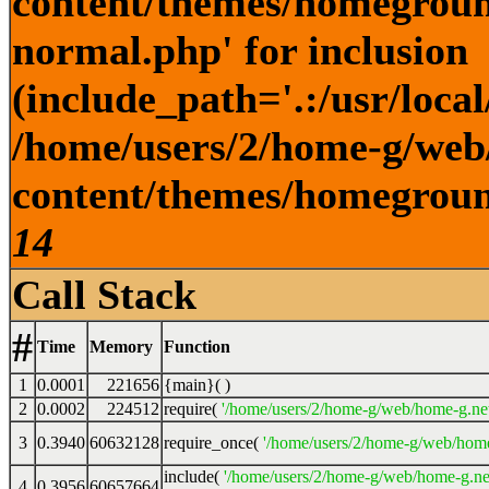
content/themes/homegroun
normal.php' for inclusion
(include_path='.:/usr/local
/home/users/2/home-g/web
content/themes/homeground
14
Call Stack
#
Time
Memory
Function
1
0.0001
221656
{main}( )
2
0.0002
224512
require(
'/home/users/2/home-g/web/home-g.ne
3
0.3940
60632128
require_once(
'/home/users/2/home-g/web/home
include(
'/home/users/2/home-g/web/home-g.ne
4
0.3956
60657664