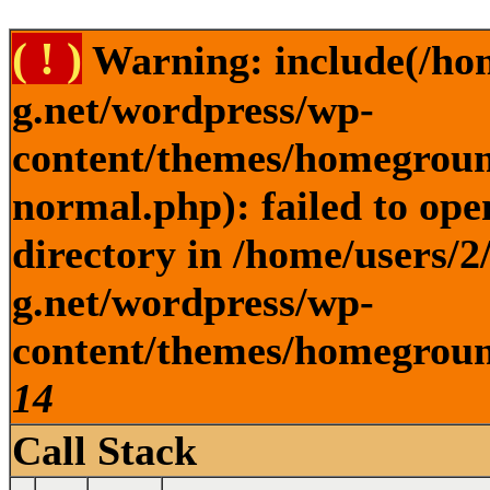
( ! )
Warning: include(/ho
g.net/wordpress/wp-
content/themes/homegroun
normal.php): failed to ope
directory in /home/users/
g.net/wordpress/wp-
content/themes/homeground
14
Call Stack