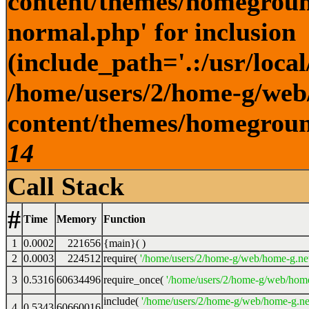
content/themes/homegroun
normal.php' for inclusion
(include_path='.:/usr/local
/home/users/2/home-g/web
content/themes/homeground
14
Call Stack
#
Time
Memory
Function
1
0.0002
221656
{main}( )
2
0.0003
224512
require(
'/home/users/2/home-g/web/home-g.ne
3
0.5316
60634496
require_once(
'/home/users/2/home-g/web/home
include(
'/home/users/2/home-g/web/home-g.ne
4
0.5343
60660016