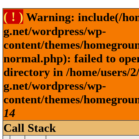
( ! )
Warning: include(/ho
g.net/wordpress/wp-
content/themes/homegroun
normal.php): failed to ope
directory in /home/users/
g.net/wordpress/wp-
content/themes/homeground
14
Call Stack