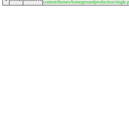
content/themes/homegroundproduction/single.p