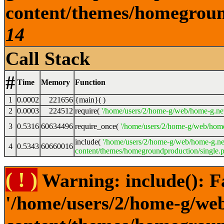
content/themes/homeground
14
Call Stack
#
Time
Memory
Function
1
0.0002
221656
{main}( )
2
0.0003
224512
require(
'/home/users/2/home-g/web/home-g.ne
3
0.5316
60634496
require_once(
'/home/users/2/home-g/web/home
include(
'/home/users/2/home-g/web/home-g.ne
4
0.5343
60660016
content/themes/homegroundproduction/single.p
( ! )
Warning: include(): F
'/home/users/2/home-g/we