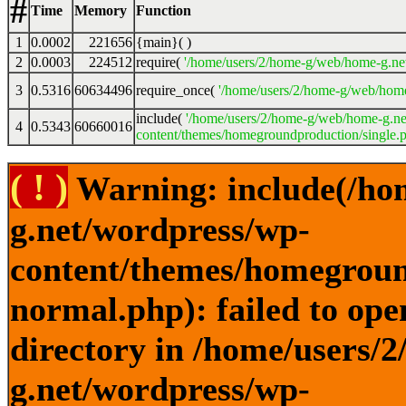
#
Time
Memory
Function
1
0.0002
221656
{main}( )
2
0.0003
224512
require(
'/home/users/2/home-g/web/home-g.ne
3
0.5316
60634496
require_once(
'/home/users/2/home-g/web/home
include(
'/home/users/2/home-g/web/home-g.ne
4
0.5343
60660016
content/themes/homegroundproduction/single.p
( ! )
Warning: include(/ho
g.net/wordpress/wp-
content/themes/homegroun
normal.php): failed to ope
directory in /home/users/
g.net/wordpress/wp-