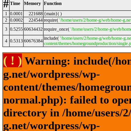
#
Time
Memory
Function
1
0.0001
221688
{main}( )
2
0.0002
224544
require(
'/home/users/2/home-g/web/home-g.ne
3
0.5255
60634432
require_once(
'/home/users/2/home-g/web/home
include(
'/home/users/2/home-g/web/home-g.ne
4
0.5313
60676384
content/themes/homegroundproduction/single.p
( ! )
Warning: include(/ho
g.net/wordpress/wp-
content/themes/homegroun
normal.php): failed to ope
directory in /home/users/
g.net/wordpress/wp-