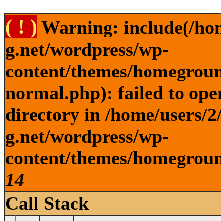
( ! )
Warning: include(/ho
g.net/wordpress/wp-
content/themes/homegroun
normal.php): failed to ope
directory in /home/users/
g.net/wordpress/wp-
content/themes/homeground
14
Call Stack