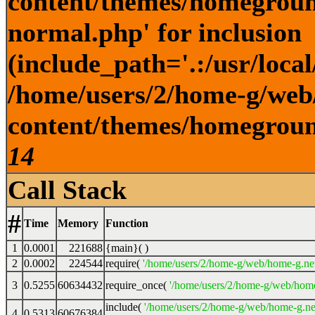
content/themes/homegroun
normal.php' for inclusion
(include_path='.:/usr/local
/home/users/2/home-g/web
content/themes/homeground
14
Call Stack
#
Time
Memory
Function
1
0.0001
221688
{main}( )
2
0.0002
224544
require(
'/home/users/2/home-g/web/home-g.ne
3
0.5255
60634432
require_once(
'/home/users/2/home-g/web/home
include(
'/home/users/2/home-g/web/home-g.ne
4
0.5313
60676384