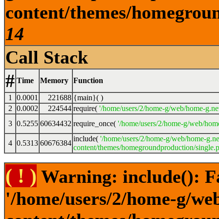
content/themes/homeground
14
Call Stack
#
Time
Memory
Function
1
0.0001
221688
{main}( )
2
0.0002
224544
require(
'/home/users/2/home-g/web/home-g.ne
3
0.5255
60634432
require_once(
'/home/users/2/home-g/web/home
include(
'/home/users/2/home-g/web/home-g.ne
4
0.5313
60676384
content/themes/homegroundproduction/single.p
( ! )
Warning: include(): F
'/home/users/2/home-g/we