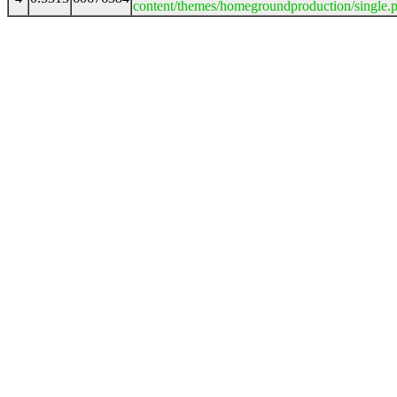
content/themes/homegroundproduction/single.p