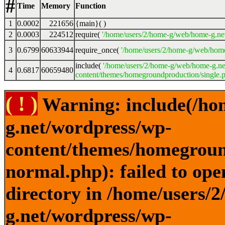
#
Time
Memory
Function
1
0.0002
221656
{main}( )
2
0.0003
224512
require(
'/home/users/2/home-g/web/home-g.ne
3
0.6799
60633944
require_once(
'/home/users/2/home-g/web/home
include(
'/home/users/2/home-g/web/home-g.ne
4
0.6817
60659480
content/themes/homegroundproduction/single.p
( ! )
Warning: include(/ho
g.net/wordpress/wp-
content/themes/homegroun
normal.php): failed to ope
directory in /home/users/
g.net/wordpress/wp-