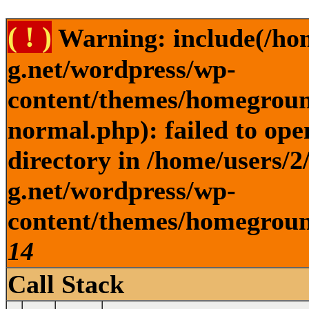
( ! )
Warning: include(/ho
g.net/wordpress/wp-
content/themes/homegroun
normal.php): failed to ope
directory in /home/users/
g.net/wordpress/wp-
content/themes/homeground
14
Call Stack