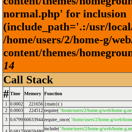
content/themes/homegroun
normal.php' for inclusion
(include_path='.:/usr/local
/home/users/2/home-g/web
content/themes/homeground
14
Call Stack
#
Time
Memory
Function
1
0.0002
221656
{main}( )
2
0.0003
224512
require(
'/home/users/2/home-g/web/home-g.ne
3
0.6799
60633944
require_once(
'/home/users/2/home-g/web/home
include(
'/home/users/2/home-g/web/home-g.ne
4
0.6817
60659480