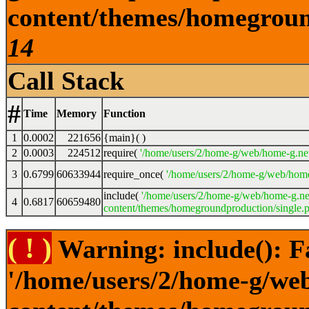
content/themes/homeground
14
Call Stack
#
Time
Memory
Function
1
0.0002
221656
{main}( )
2
0.0003
224512
require(
'/home/users/2/home-g/web/home-g.ne
3
0.6799
60633944
require_once(
'/home/users/2/home-g/web/home
include(
'/home/users/2/home-g/web/home-g.ne
4
0.6817
60659480
content/themes/homegroundproduction/single.p
( ! )
Warning: include(): F
'/home/users/2/home-g/we