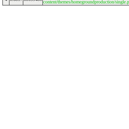
content/themes/homegroundproduction/single.p