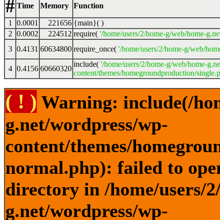
#
Time
Memory
Function
1
0.0001
221656
{main}( )
2
0.0002
224512
require(
'/home/users/2/home-g/web/home-g.ne
3
0.4131
60634800
require_once(
'/home/users/2/home-g/web/home
include(
'/home/users/2/home-g/web/home-g.ne
4
0.4156
60660320
content/themes/homegroundproduction/single.p
( ! )
Warning: include(/ho
g.net/wordpress/wp-
content/themes/homegroun
normal.php): failed to ope
directory in /home/users/
g.net/wordpress/wp-