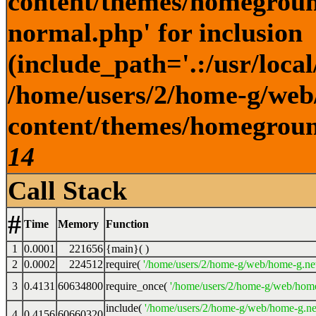
content/themes/homegroun
normal.php' for inclusion
(include_path='.:/usr/local
/home/users/2/home-g/web
content/themes/homeground
14
Call Stack
#
Time
Memory
Function
1
0.0001
221656
{main}( )
2
0.0002
224512
require(
'/home/users/2/home-g/web/home-g.ne
3
0.4131
60634800
require_once(
'/home/users/2/home-g/web/home
include(
'/home/users/2/home-g/web/home-g.ne
4
0.4156
60660320