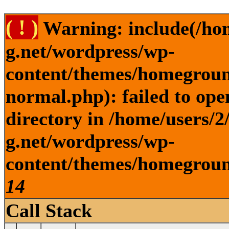
( ! )
Warning: include(/ho
g.net/wordpress/wp-
content/themes/homegroun
normal.php): failed to ope
directory in /home/users/
g.net/wordpress/wp-
content/themes/homeground
14
Call Stack