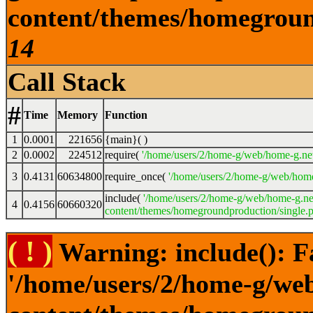
content/themes/homeground
14
Call Stack
#
Time
Memory
Function
1
0.0001
221656
{main}( )
2
0.0002
224512
require(
'/home/users/2/home-g/web/home-g.ne
3
0.4131
60634800
require_once(
'/home/users/2/home-g/web/home
include(
'/home/users/2/home-g/web/home-g.ne
4
0.4156
60660320
content/themes/homegroundproduction/single.p
( ! )
Warning: include(): F
'/home/users/2/home-g/we