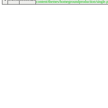
content/themes/homegroundproduction/single.p