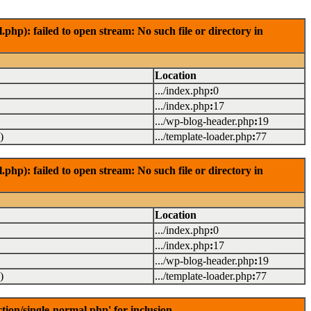
): failed to open stream: No such file or directory in
Location
.../index.php
:
0
.../index.php
:
17
.../wp-blog-header.php
:
19
)
.../template-loader.php
:
77
): failed to open stream: No such file or directory in
Location
.../index.php
:
0
.../index.php
:
17
.../wp-blog-header.php
:
19
)
.../template-loader.php
:
77
on/single-normal.php' for inclusion