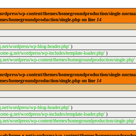
dpress/wp-content/themes/homegroundproduction/single-normal.php
emes/homegroundproduction/single.php on line
14
.net/wordpress/wp-blog-header.php'
)
ome-g.net/wordpress/wp-includes/template-loader.php'
)
.net/wordpress/wp-content/themes/homegroundproduction/single.php'
dpress/wp-content/themes/homegroundproduction/single-normal.php
emes/homegroundproduction/single.php on line
14
.net/wordpress/wp-blog-header.php'
)
ome-g.net/wordpress/wp-includes/template-loader.php'
)
.net/wordpress/wp-content/themes/homegroundproduction/single.php'
g/web/home-g.net/wordpress/wp-content/themes/homegroundproducti