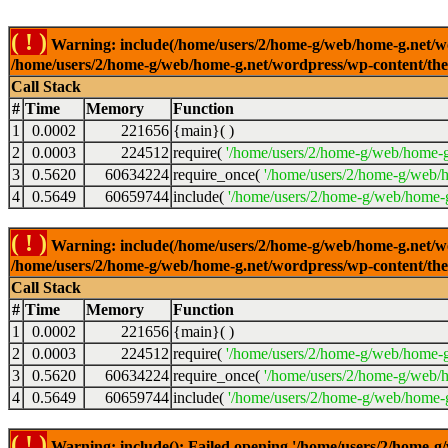
( ! )
Warning: include(/home/users/2/home-g/web/home-g.net/wor
/home/users/2/home-g/web/home-g.net/wordpress/wp-content/th
Call Stack
#
Time
Memory
Function
1
0.0002
221656
{main}( )
2
0.0003
224512
require(
'/home/users/2/home-g/web/home-g
3
0.5620
60634224
require_once(
'/home/users/2/home-g/web/h
4
0.5649
60659744
include(
'/home/users/2/home-g/web/home-g
( ! )
Warning: include(/home/users/2/home-g/web/home-g.net/wor
/home/users/2/home-g/web/home-g.net/wordpress/wp-content/th
Call Stack
#
Time
Memory
Function
1
0.0002
221656
{main}( )
2
0.0003
224512
require(
'/home/users/2/home-g/web/home-g
3
0.5620
60634224
require_once(
'/home/users/2/home-g/web/h
4
0.5649
60659744
include(
'/home/users/2/home-g/web/home-g
( ! )
Warning: include(): Failed opening '/home/users/2/home-