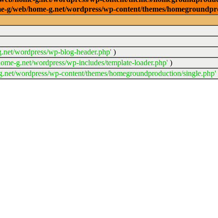
/home-g/web/home-g.net/wordpress/wp-content/themes/homegroundpr
.net/wordpress/wp-blog-header.php'
)
ome-g.net/wordpress/wp-includes/template-loader.php'
)
.net/wordpress/wp-content/themes/homegroundproduction/single.php'