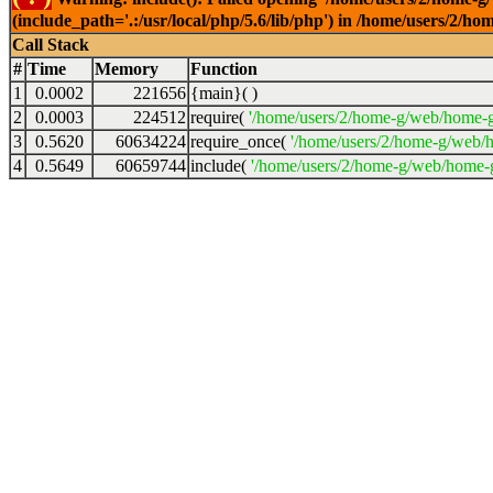
(include_path='.:/usr/local/php/5.6/lib/php') in /home/users/2
Call Stack
#
Time
Memory
Function
1
0.0002
221656
{main}( )
2
0.0003
224512
require(
'/home/users/2/home-g/web/home-g
3
0.5620
60634224
require_once(
'/home/users/2/home-g/web/h
4
0.5649
60659744
include(
'/home/users/2/home-g/web/home-g