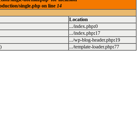
oduction/single.php on line
14
Location
.../index.php
:
0
.../index.php
:
17
.../wp-blog-header.php
:
19
)
.../template-loader.php
:
77