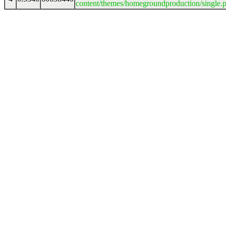
content/themes/homegroundproduction/single.p