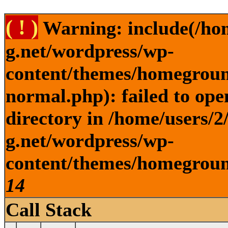
( ! )
Warning: include(/ho
g.net/wordpress/wp-
content/themes/homegroun
normal.php): failed to ope
directory in /home/users/
g.net/wordpress/wp-
content/themes/homeground
14
Call Stack