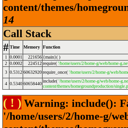
content/themes/homeground
14
Call Stack
#
Time
Memory
Function
1
0.0001
221656
{main}( )
2
0.0002
224512
require(
'/home/users/2/home-g/web/home-g.ne
3
0.5312
60632920
require_once(
'/home/users/2/home-g/web/home
include(
'/home/users/2/home-g/web/home-g.ne
4
0.5340
60658440
content/themes/homegroundproduction/single.p
( ! )
Warning: include(): F
'/home/users/2/home-g/we