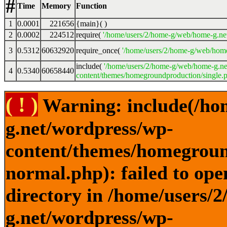
#
Time
Memory
Function
1
0.0001
221656
{main}( )
2
0.0002
224512
require(
'/home/users/2/home-g/web/home-g.ne
3
0.5312
60632920
require_once(
'/home/users/2/home-g/web/home
include(
'/home/users/2/home-g/web/home-g.ne
4
0.5340
60658440
content/themes/homegroundproduction/single.p
( ! )
Warning: include(/ho
g.net/wordpress/wp-
content/themes/homegroun
normal.php): failed to ope
directory in /home/users/
g.net/wordpress/wp-