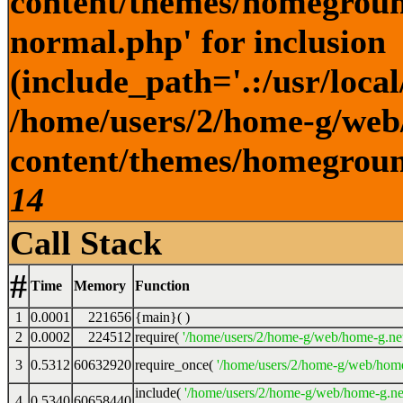
content/themes/homegroun
normal.php' for inclusion
(include_path='.:/usr/local
/home/users/2/home-g/web
content/themes/homeground
14
Call Stack
#
Time
Memory
Function
1
0.0001
221656
{main}( )
2
0.0002
224512
require(
'/home/users/2/home-g/web/home-g.ne
3
0.5312
60632920
require_once(
'/home/users/2/home-g/web/home
include(
'/home/users/2/home-g/web/home-g.ne
4
0.5340
60658440