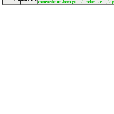
content/themes/homegroundproduction/single.p