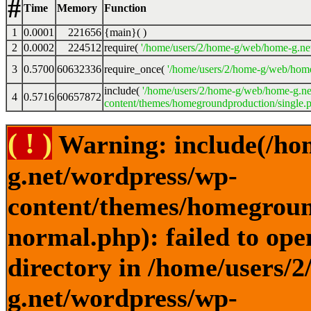
#
Time
Memory
Function
1
0.0001
221656
{main}( )
2
0.0002
224512
require(
'/home/users/2/home-g/web/home-g.ne
3
0.5700
60632336
require_once(
'/home/users/2/home-g/web/home
include(
'/home/users/2/home-g/web/home-g.ne
4
0.5716
60657872
content/themes/homegroundproduction/single.p
( ! )
Warning: include(/ho
g.net/wordpress/wp-
content/themes/homegroun
normal.php): failed to ope
directory in /home/users/
g.net/wordpress/wp-