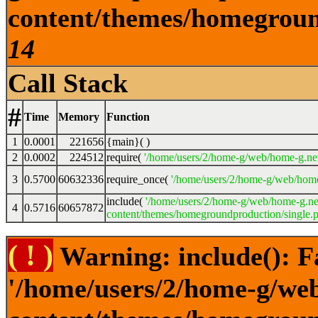
content/themes/homeground
14
Call Stack
#
Time
Memory
Function
1
0.0001
221656
{main}( )
2
0.0002
224512
require(
'/home/users/2/home-g/web/home-g.ne
3
0.5700
60632336
require_once(
'/home/users/2/home-g/web/home
include(
'/home/users/2/home-g/web/home-g.ne
4
0.5716
60657872
content/themes/homegroundproduction/single.p
( ! )
Warning: include(): F
'/home/users/2/home-g/we