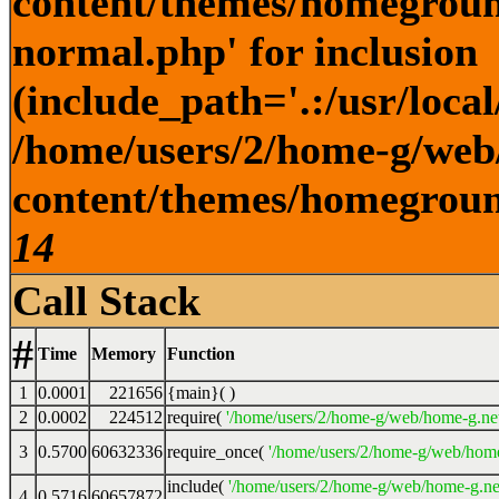
content/themes/homegroun
normal.php' for inclusion
(include_path='.:/usr/local
/home/users/2/home-g/web
content/themes/homeground
14
Call Stack
#
Time
Memory
Function
1
0.0001
221656
{main}( )
2
0.0002
224512
require(
'/home/users/2/home-g/web/home-g.ne
3
0.5700
60632336
require_once(
'/home/users/2/home-g/web/home
include(
'/home/users/2/home-g/web/home-g.ne
4
0.5716
60657872