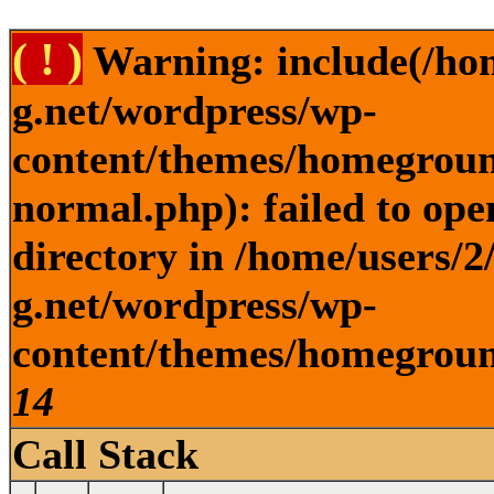
( ! )
Warning: include(/ho
g.net/wordpress/wp-
content/themes/homegroun
normal.php): failed to ope
directory in /home/users/
g.net/wordpress/wp-
content/themes/homeground
14
Call Stack